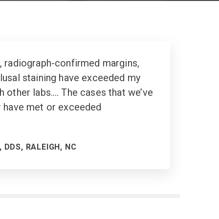
, radiograph-confirmed margins,
usal staining
have exceeded my
h other labs…. The cases that we’ve
r have met or exceeded
 DDS, RALEIGH, NC