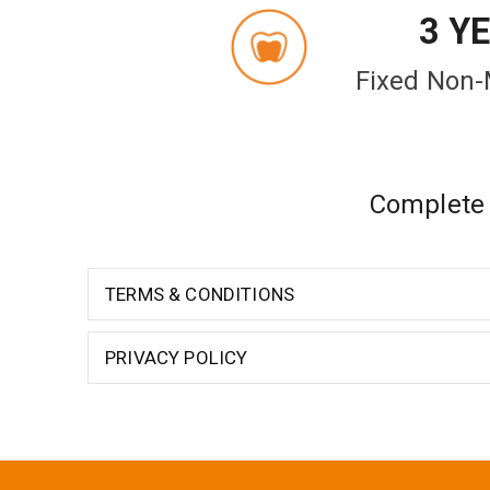
3 Y
Fixed Non-
Complete d
TERMS & CONDITIONS
PRIVACY POLICY