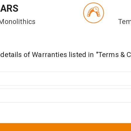
EARS
Monolithics
Tem
etails of Warranties listed in "Terms & 