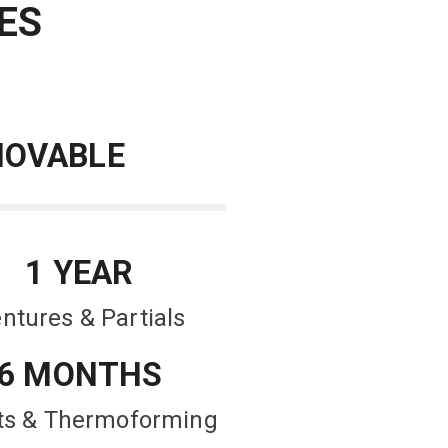
ES
OVABLE
1 YEAR
ntures & Partials
6 MONTHS
nts & Thermoforming