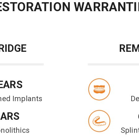
ESTORATION WARRANTI
RIDGE
REM
EARS
ned Implants
De
EARS
nolithics
Spli