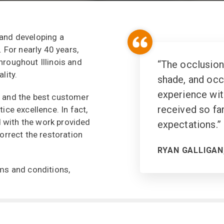
 and developing a
. For nearly 40 years,
hroughout Illinois and
“
The occlusion
lity.
shade, and occl
experience wit
, and the best customer
received so fa
ice excellence. In fact,
ed with the work provided
expectations.
”
orrect the restoration
RYAN GALLIGAN,
erms and conditions,