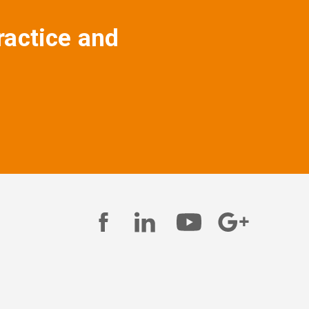
ractice and