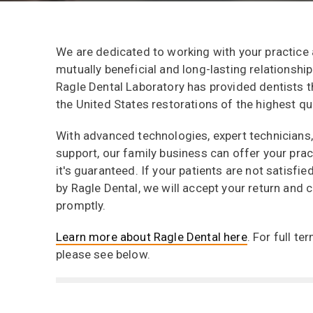
We are dedicated to working with your practice
mutually beneficial and long-lasting relationship
Ragle Dental Laboratory has provided dentists t
the United States restorations of the highest qua
With advanced technologies, expert technicians
support, our family business can offer your pract
it's guaranteed. If your patients are not satisfi
by Ragle Dental, we will accept your return and c
promptly.
Learn more about Ragle Dental here
. For full t
please see below.