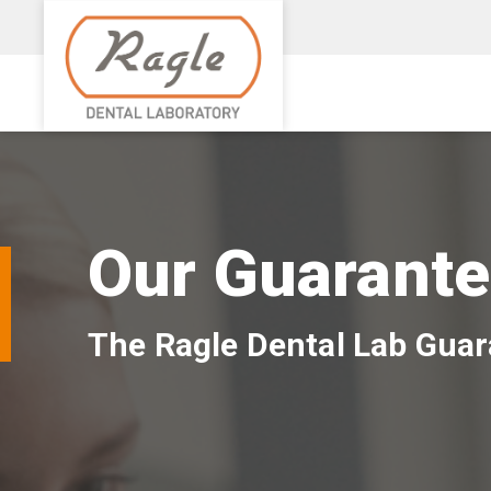
Our Guarant
The Ragle Dental Lab Gua