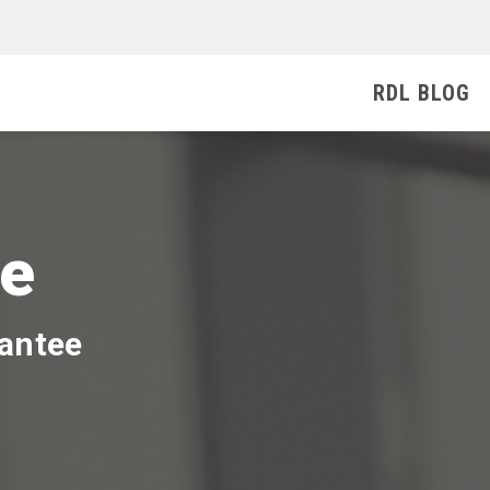
RDL BLOG
ee
rantee