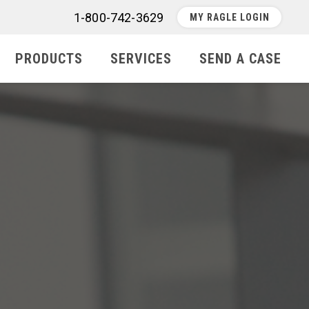
1-800-742-3629
MY RAGLE LOGIN
PRODUCTS
SERVICES
SEND A CASE