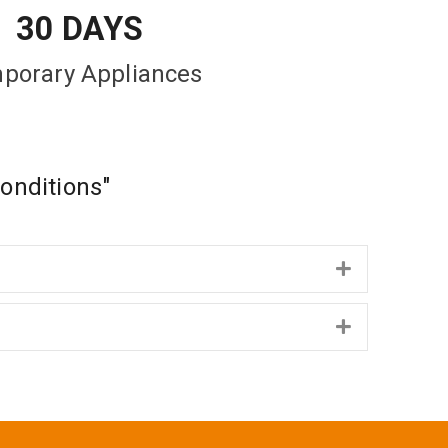
30 DAYS
porary Appliances
Conditions"
Expand
Expand