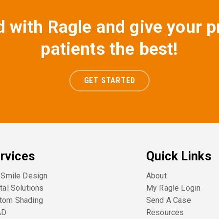
d with Ragle and give your p
patients the best!
GET STARTED
rvices
Quick Links
l Smile Design
About
tal Solutions
My Ragle Login
tom Shading
Send A Case
AD
Resources