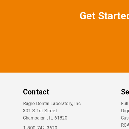
Get Starte
Contact
Se
Ragle Dental Laboratory, Inc.
Ful
301 S 1st Street
Digi
Champaign
,
IL
61820
Cus
RC
1-800-742-3629