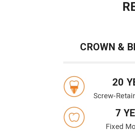
R
CROWN & B
20 Y
Screw-Retai
7 Y
Fixed Mo