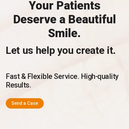
Your Patients
Deserve a Beautiful
Smile.
Let us help you create it.
Fast & Flexible Service. High-quality
Results.
Send a Case